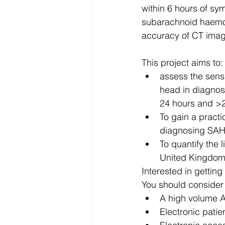
within 6 hours of sy
subarachnoid haemor
accuracy of CT imagi
This project aims to:
assess the sensi
head in diagnos
24 hours and >2
To gain a practic
diagnosing SAH 
To quantify the 
United Kingdom i
Interested in getting
You should consider 
A high volume A
Electronic patien