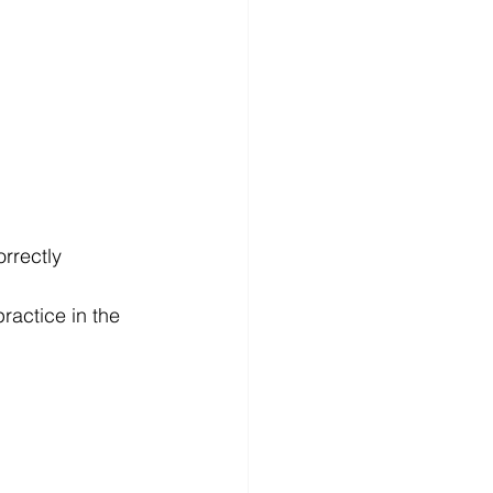
orrectly 
ractice in the 