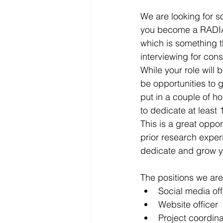
We are looking for so
you become a RADIANT
which is something t
interviewing for cons
While your role will 
be opportunities to g
put in a couple of h
to dedicate at least 
This is a great oppo
prior research experie
dedicate and grow yo
​The positions we are
Social media off
Website officer
Project coordinat