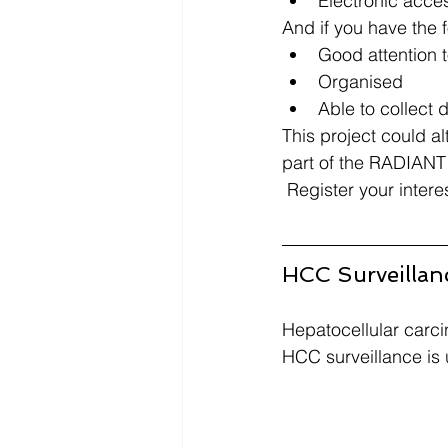
Electronic acces
And if you have the f
Good attention to
Organised​
Able to collect d
This project could al
part of the RADIANT 
 Register your intere
HCC Surveillan
Hepatocellular carcin
HCC surveillance is u