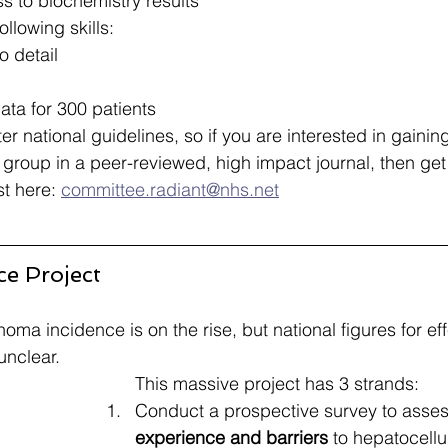
s to biochemistry results​
ollowing skills:
 detail​
ata for 300 patients​
ter national guidelines, so if you are interested in gainin
group in a peer-reviewed, high impact journal, then get 
st here: 
committee.radiant@nhs.net
ce Project
oma incidence is on the rise, but national figures for ef
nclear​.
This massive project has 3 strands: 
Conduct a prospective survey to asses
experience and barriers
 to hepatocell