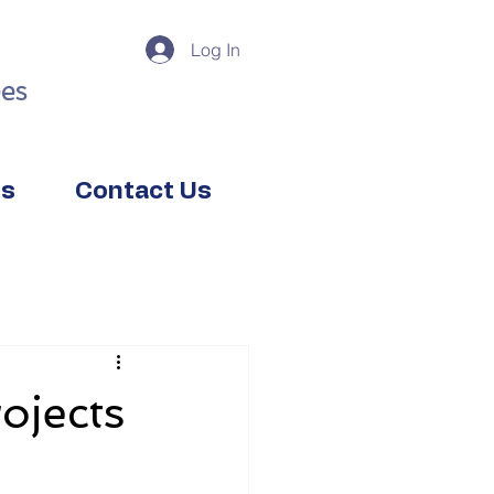
Log In
es
ts
Contact Us
ojects