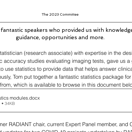
The 2023 Committee
fantastic speakers who provided us with knowledge,
guidance, opportunities and more.
atistician (research associate) with expertise in the de
ic accuracy studies evaluating imaging tests, gave us a 
 use statistics to provide data that helps answer clinica
ously, Tom put together a fantastic statistics package for
 from, which is available to browse in this document bel
stics modules
.docx
 • 34KB
mer RADIANT chair, current Expert Panel member, and C