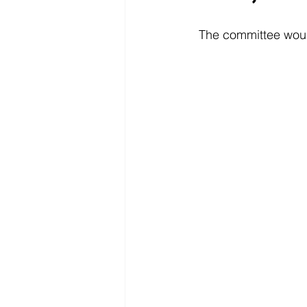
The committee woul