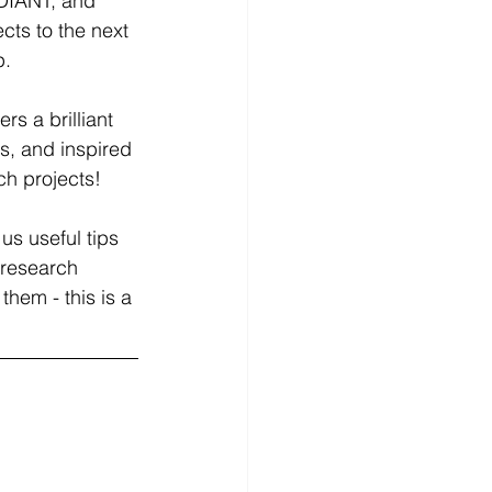
DIANT, and 
ts to the next 
p.
s a brilliant 
s, and inspired 
ch projects!
us useful tips 
 research 
them - this is a 