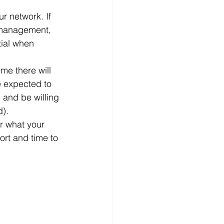
r network. If 
 management, 
tial when 
me there will 
e expected to 
and be willing 
). 
r what your 
fort and time to 