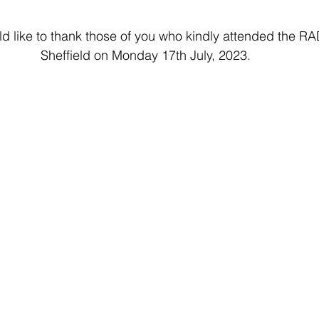
d like to thank those of you who kindly attended the 
Sheffield on Monday 17th July, 2023.