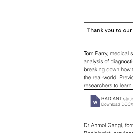
Thank you to our 
Tom Parry, medical st
analysis of diagnost
breaking down how to
the real-world. Previ
researchers to learn
RADIANT stati
Download DOCX
Dr Anmol Gangi, for