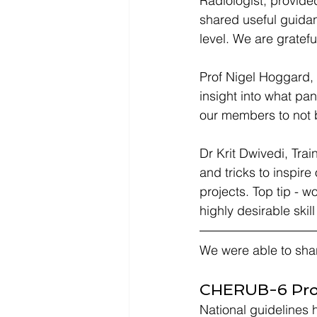
Radiologist, provid
shared useful guidan
level. We are gratef
Prof Nigel Hoggard, 
insight into what pa
our members to not 
Dr Krit Dwivedi, Trai
and tricks to inspir
projects. Top tip - w
highly desirable skil
We were able to sha
CHERUB-6 Proj
National guidelines