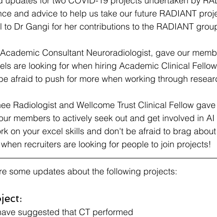
ed updates for two COVID-19 projects undertaken by RA
ce and advice to help us take our future RADIANT projec
ul to Dr Gangi for her contributions to the RADIANT grou
Academic Consultant Neuroradiologist, gave our member
nels are looking for when hiring Academic Clinical Fellow
be afraid to push for more when working through resear
nee Radiologist and Wellcome Trust Clinical Fellow gave 
e our members to actively seek out and get involved in AI
ork on your excel skills and don't be afraid to brag about 
l when recruiters are looking for people to join projects!
re some updates about the following projects:
ect:
 have suggested that CT performed 