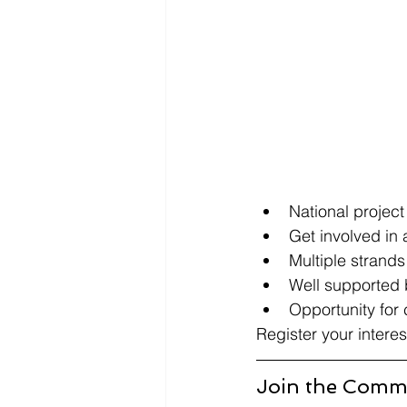
National project
Get involved in 
Multiple strands
Well supported b
Opportunity for
Register your interes
Join the Commi