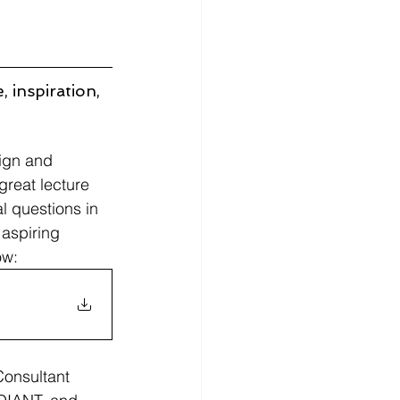
 inspiration, 
sign and 
great lecture 
l questions in 
 aspiring 
ow:
onsultant 