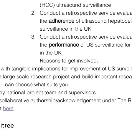
(HCC) ultrasound surveillance​
Conduct a retrospective service evalua
the 
adherence
 of ultrasound hepatocel
surveillance in the UK​
Conduct a retrospective service evalua
the 
performance
 of US surveillance fo
in the UK​
Reasons to get involved:
 with tangible implications for improvement of US surveil
a large scale research project and build important researc
 – can choose what suits you ​
y national project team and supervisors ​
 collaborative authorship/acknowledgement under The
t 
here
.
ttee