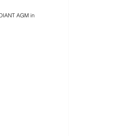
RADIANT AGM in 