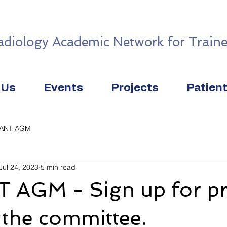
adiology Academic Network for Traine
 Us
Events
Projects
Patien
IANT AGM
Jul 24, 2023
5 min read
 AGM - Sign up for pr
 the committee.