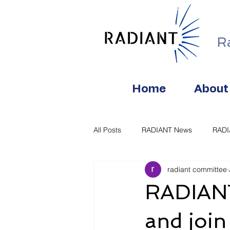
R
Home
About
All Posts
RADIANT News
RAD
radiant committee
RADIANT
and join