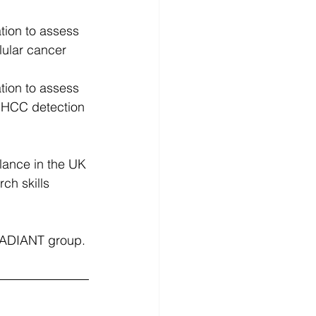
tion to assess 
lular cancer 
tion to assess 
r HCC detection 
lance in the UK​
h skills ​
 RADIANT group.