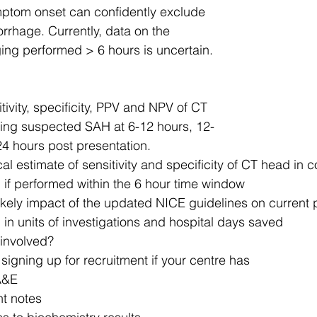
mptom onset can confidently exclude 
rhage. Currently, data on the 
ng performed > 6 hours is uncertain. 
tivity, specificity, PPV and NPV of CT 
ing suspected SAH at 6-12 hours, 12-
4 hours post presentation.
al estimate of sensitivity and specificity of CT head in c
if performed within the 6 hour time window​
likely impact of the updated NICE guidelines on current p
n units of investigations and hospital days saved​
 involved? 
signing up for recruitment if your centre has
&E ​
t notes​