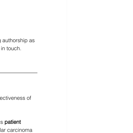
g authorship as 
in touch. 
fectiveness of 
s 
patient 
ular carcinoma 