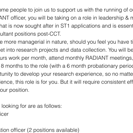
me people to join us to support us with the running of ou
 officer, you will be taking on a role in leadership &
hat is now sought after in ST1 applications and is essen
ultant positions post-CCT. 
be more managerial in nature, should you feel you have ti
et into research projects and data collection. You will b
ours work per month, attend monthly RADIANT meetings, 
18 months to the role (with a 6 month probationary period
rtunity to develop your research experience, so no matte
nce, this role is for you. But it will require consistent ef
ur position. ​
 looking for are as follows:
icer
ion officer (2 positions available)