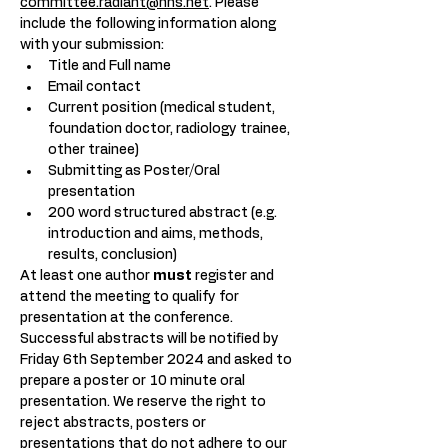
committee.radiant@nhs.net
. Please 
include the following information along 
with your submission:
Title and Full name
Email contact
Current position (medical student, 
foundation doctor, radiology trainee, 
other trainee)
Submitting as Poster/Oral 
presentation
200 word structured abstract (e.g. 
introduction and aims, methods, 
results, conclusion)
At least one author 
must
 register and 
attend the meeting to qualify for 
presentation at the conference. 
Successful abstracts will be notified by 
Friday 6th September 2024 and asked to 
prepare a poster or 10 minute oral 
presentation. We reserve the right to 
reject abstracts, posters or 
presentations that do not adhere to our 