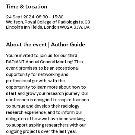
Time & Location
24 Sept 2024, 09:30 – 15:30
Wolfson, Royal College of Radiologists, 63
Lincoln's Inn Fields, London WC2A 3JW, UK
About the event | Author Guide
You're invited to join us for our third 
RADIANT Annual General Meeting! This 
event promises to be an exceptional 
opportunity for networking and 
professional growth, with the 
opportunity to learn more about how to 
start and grow your research journey. Our 
conference is designed to inspire trainees 
to pursue and develop their radiology 
research experience, and to inform our 
delegates of how we have been working 
to support aspiring researchers with our 
ongoing projects over the last year. 