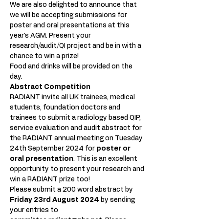
We are also delighted to announce that 
we will be accepting submissions for 
poster and oral presentations at this 
year's AGM. Present your 
research/audit/QI project and be in with a 
chance to win a prize!
Food and drinks will be provided on the 
day. 
Abstract Competition
RADIANT invite all UK trainees, medical 
students, foundation doctors and 
trainees to submit a radiology based QIP, 
service evaluation and audit abstract for 
the RADIANT annual meeting on Tuesday 
24th September 2024 for 
poster or 
oral presentation
. This is an excellent 
opportunity to present your research and 
win a RADIANT prize too!
Please submit a 200 word abstract by 
Friday 23rd August 2024 
by sending 
your entries to 