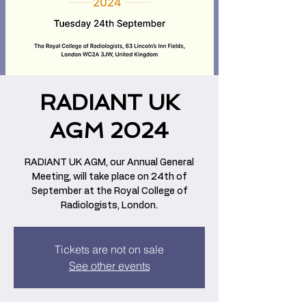
RADIANT UK
AGM 2024
RADIANT UK AGM, our Annual General
Meeting, will take place on 24th of
September at the Royal College of
Radiologists, London.
Tickets are not on sale
See other events