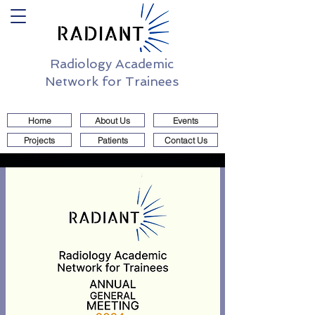
Radiology Academic
Network for Trainees
Home
About Us
Events
Projects
Patients
Contact Us