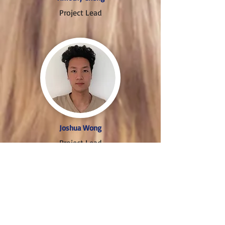
Project Lead
Joshua Wong
Project Lead