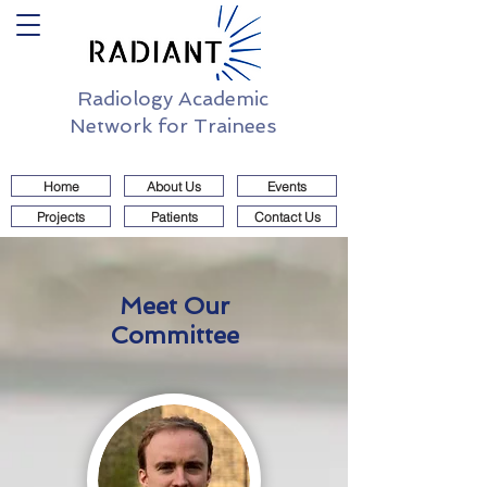
Radiology Academic
Network for Trainees
Home
About Us
Events
Projects
Patients
Contact Us
Meet Our
Committee