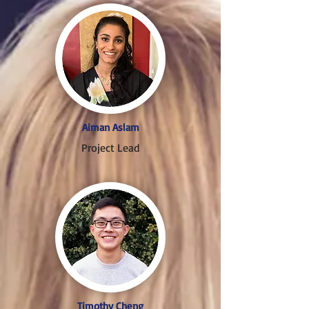
Aiman Aslam
Project Lead
Timothy Cheng