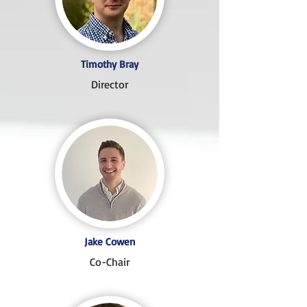
Timothy Bray
Director
Jake Cowen
Co-Chair