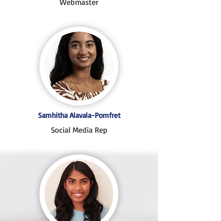
Webmaster
Samhitha Alavala-Pomfret
Social Media Rep