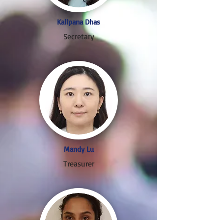
Kallpana Dhas
Secretary
Mandy Lu
Treasurer