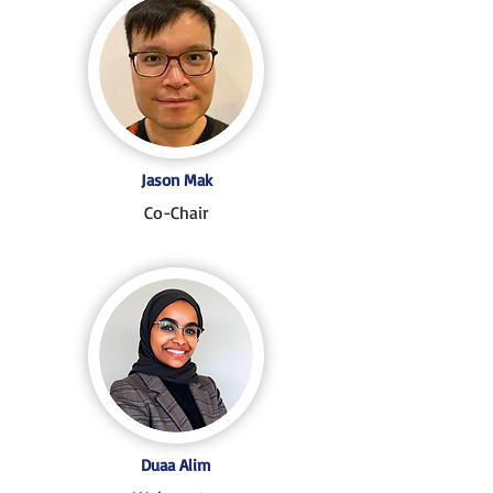
Jason Mak
Co-Chair
Duaa Alim