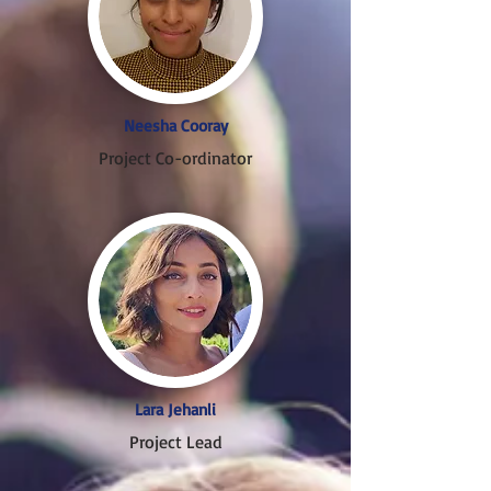
Neesha Cooray
Project Co-ordinator
Lara Jehanli
Project Lead